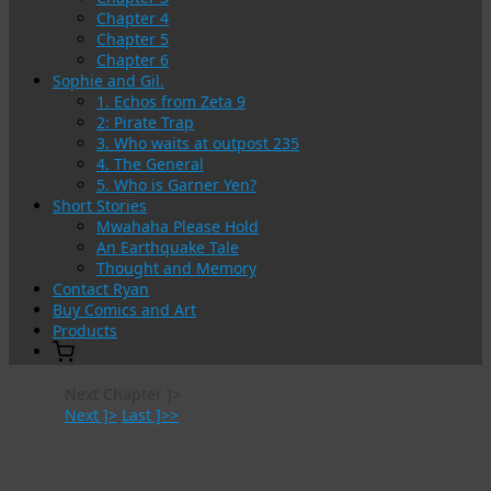
Chapter 4
Chapter 5
Chapter 6
Sophie and Gil.
1. Echos from Zeta 9
2: Pirate Trap
3. Who waits at outpost 235
4. The General
5. Who is Garner Yen?
Short Stories
Mwahaha Please Hold
An Earthquake Tale
Thought and Memory
Contact Ryan
Buy Comics and Art
Products
Next Chapter ]>
Next ]>
Last ]>>
Blog Archives