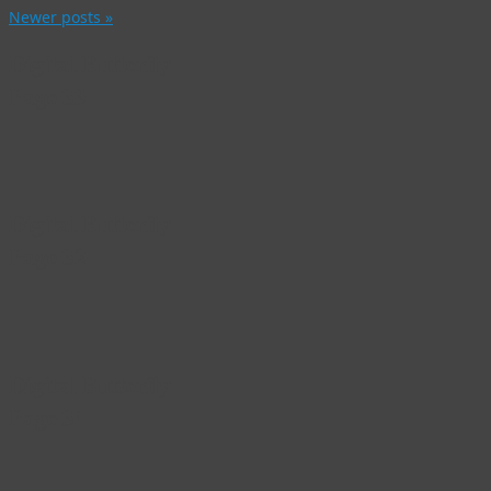
Newer posts
»
Digital Butterfly
Page 33
Digital Butterfly
Page 32
Digital Butterfly
Page 31