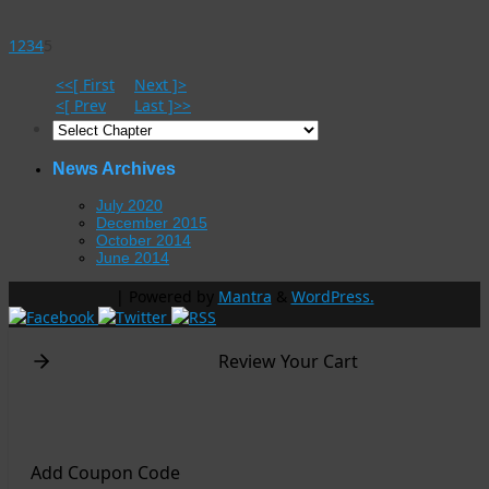
1
2
3
4
5
<<[ First
Next ]>
<[ Prev
Last ]>>
News Archives
July 2020
December 2015
October 2014
June 2014
| Powered by
Mantra
&
WordPress.
Review Your Cart
Add Coupon Code