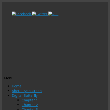
Menu
Skip
Home
to
About Ryan Green
content
Digital Butterfly
Chapter 1
Chapter 2
Chapter 3