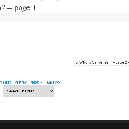
? – page 1
5. Who is Garner Yen? – page 2
[ First
<[ Prev
Next ]>
Last ]>>