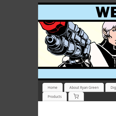
Home
About Ryan Green
Dig
Products