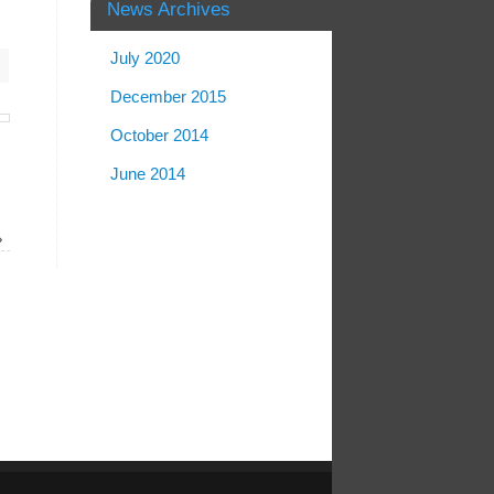
News Archives
July 2020
December 2015
October 2014
June 2014
»