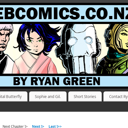
ital Butterfly
Sophie and Gil.
Short Stories
Contact R
Next Chapter ]>
Next ]>
Last ]>>