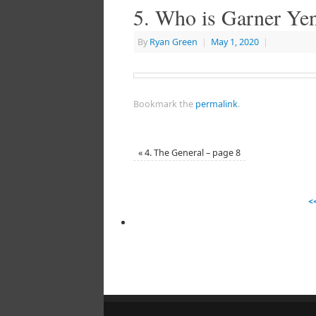
5. Who is Garner Yen
By
Ryan Green
|
May 1, 2020
|
Bookmark the
permalink
.
«
4. The General – page 8
<<