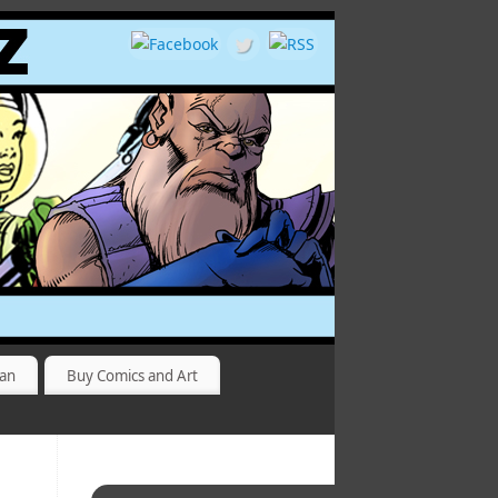
yan
Buy Comics and Art