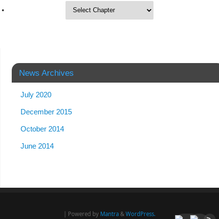
News Archives
July 2020
December 2015
October 2014
June 2014
| Powered by
Mantra
&
WordPress.