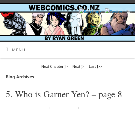
MENU
Next Chapter ]>
Next ]>
Last ]>>
Blog Archives
5. Who is Garner Yen? – page 8