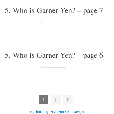
5. Who is Garner Yen? – page 7
5. Who is Garner Yen? – page 6
1
2
3
<<[ First
<[ Prev
Next ]>
Last ]>>