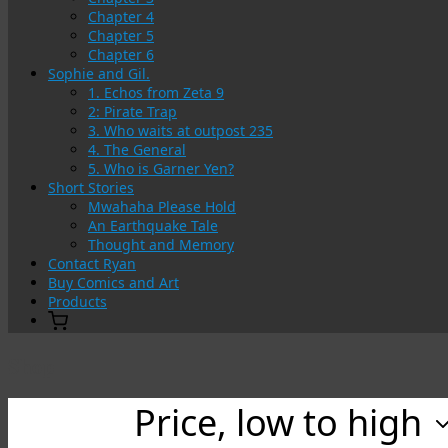
Chapter 4
Chapter 5
Chapter 6
Sophie and Gil.
1. Echos from Zeta 9
2: Pirate Trap
3. Who waits at outpost 235
4. The General
5. Who is Garner Yen?
Short Stories
Mwahaha Please Hold
An Earthquake Tale
Thought and Memory
Contact Ryan
Buy Comics and Art
Products
Shop
Price, low to high