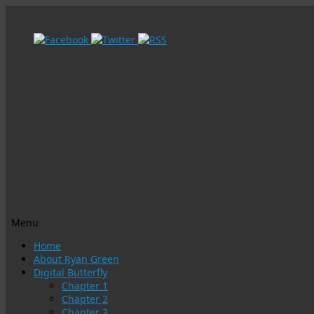
Menu
Skip
Home
to
About Ryan Green
content
Digital Butterfly
Chapter 1
Chapter 2
Chapter 3