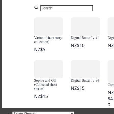
Variant (short story
Digital Butterfly #1
Digi
collection)
NZ$10
NZ
NZ$5
Sophie and Gil
Digital Butterfly #4
(Collected short
Comi
NZ$15
stories)
NZ
NZ$15
$4
0