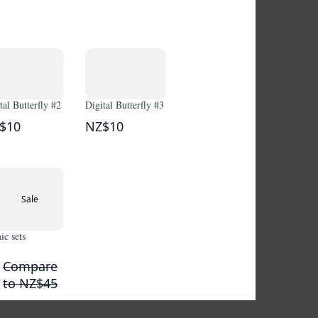
tal Butterfly #2
Digital Butterfly #3
$10
NZ$10
Sale
c sets
Compare
to
NZ$45