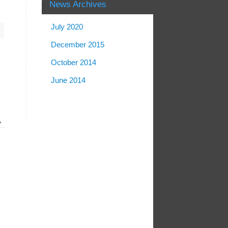
News Archives
July 2020
December 2015
October 2014
June 2014
»