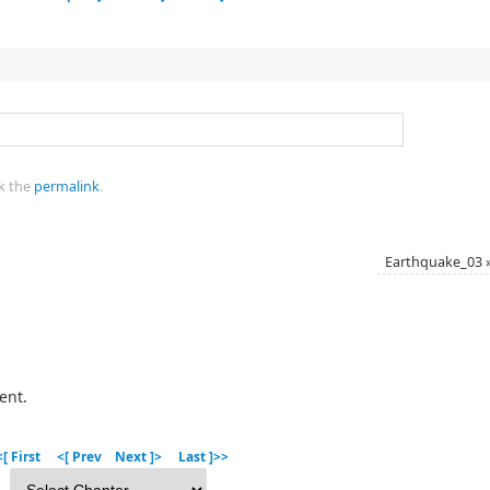
k the
permalink
.
Earthquake_03
ent.
[ First
<[ Prev
Next ]>
Last ]>>