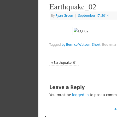
Earthquake_02
By
Ryan Green
|
September 17, 2014
|
Tagged
by Bernice Watson
,
Short
.
Bookmar
«
Earthquake_01
Leave a Reply
You must be
logged in
to post a comm
<<