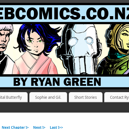
ital Butterfly
Sophie and Gil.
Short Stories
Contact R
Next Chapter ]>
Next ]>
Last ]>>