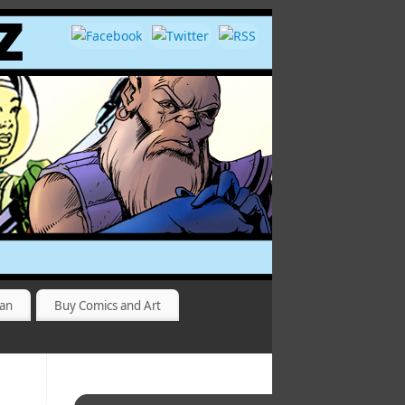
yan
Buy Comics and Art