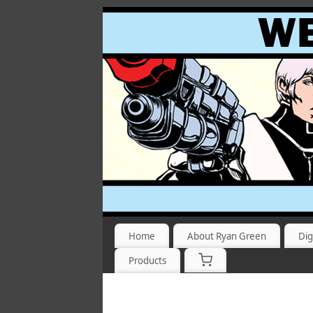
Home
About Ryan Green
Dig
Products